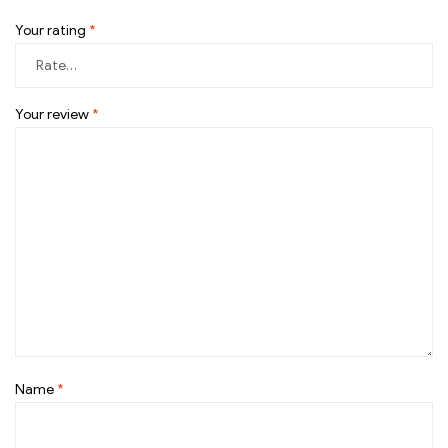
Your rating
*
Your review
*
Name
*