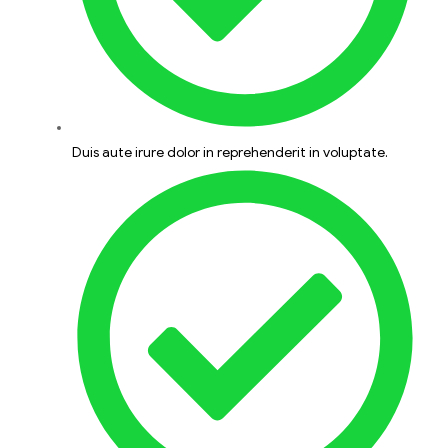
Duis aute irure dolor in reprehenderit in voluptate.