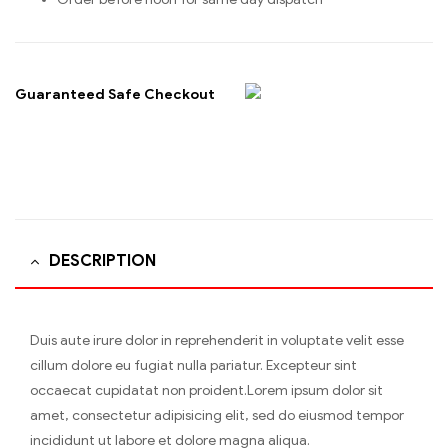
Guaranteed Safe Checkout
DESCRIPTION
Duis aute irure dolor in reprehenderit in voluptate velit esse
cillum dolore eu fugiat nulla pariatur. Excepteur sint
occaecat cupidatat non proident.Lorem ipsum dolor sit
amet, consectetur adipisicing elit, sed do eiusmod tempor
incididunt ut labore et dolore magna aliqua.