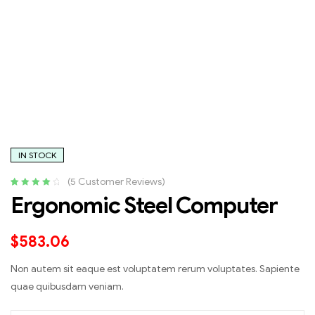
IN STOCK
(
5
Customer Reviews)
Rated
5
4.20
Ergonomic Steel Computer
out of 5
based on
customer
$
583.06
ratings
Non autem sit eaque est voluptatem rerum voluptates. Sapiente
quae quibusdam veniam.