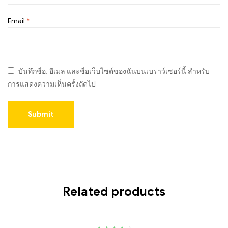
Email
*
บันทึกชื่อ, อีเมล และชื่อเว็บไซต์ของฉันบนเบราว์เซอร์นี้ สำหรับ
การแสดงความเห็นครั้งถัดไป
Related products