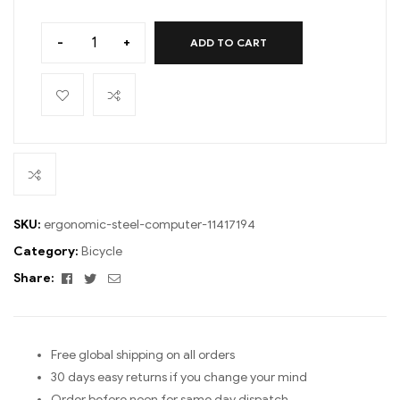
-
+
ADD TO CART
SKU:
ergonomic-steel-computer-11417194
Category:
Bicycle
Facebook
Twitter
Email
Share:
Free global shipping on all orders
30 days easy returns if you change your mind
Order before noon for same day dispatch