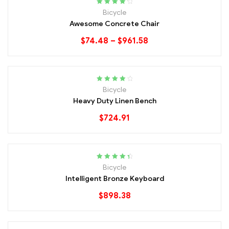
Rated
4.40
Bicycle
out of 5
Awesome Concrete Chair
$
74.48
–
$
961.58
Rated
4.20
Bicycle
out of 5
Heavy Duty Linen Bench
$
724.91
Rated
4.60
Bicycle
out of 5
Intelligent Bronze Keyboard
$
898.38