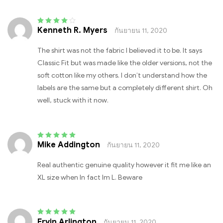
Kenneth R. Myers
กันยายน 11, 2020
Rated
4
out
of 5
The shirt was not the fabric I believed it to be. It says
Classic Fit but was made like the older versions, not the
soft cotton like my others. I don’t understand how the
labels are the same but a completely different shirt. Oh
well, stuck with it now.
Mike Addington
กันยายน 11, 2020
Rated
5
out of 5
Real authentic genuine quality however it fit me like an
XL size when In fact Im L. Beware
Ervin Arlington
กันยายน 11, 2020
Rated
5
out of 5