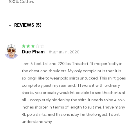
100% Cotton.
REVIEWS (5)
Duc Pham
กันยายน 11, 2020
Rated
3
out of 5
I am 6 feet tall and 220 lbs. This shirt fit me perfectly in
the chest and shoulders. My only complaint is that it is
so long! I like to wear polo shirts untucked. This shirt goes
completely past my rear end. If I wore it with ordinary
shorts, you probably wouldnt be able to see the shorts at
all – completely hidden by the shirt. It needs to be 4 to 5
inches shorter in terms of length to suit me. I have many
RL polo shirts, and this one is by far the longest. I dont
understand why.