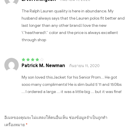
The Ralph Lauren quaility is here in abundance. My
husband always says that the Lauren polos fit better and
last longer than any other brand.I love the new
\”heathered\” color and the price is always excellent
through shop
Patrick M. Newman
กันยายน 11, 2020
Rated
4
out
of 5
My son loved this Jacket for his Senior Prom… He got
sooo many compliments! He is slim build 5’11 and 150lbs
… I ordered a large … it was a little big … but it was fine!
อีเมลของคุณจะไม่แสดงให้คนอื่นเห็น
ช่องข้อมูลจำเป็นถูกทำ
เครื่องหมาย
*