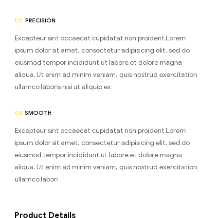
02.
PRECISION
Excepteur sint occaecat cupidatat non proident.Lorem
ipsum dolor sit amet, consectetur adipisicing elit, sed do
eiusmod tempor incididunt ut labore.et dolore magna
aliqua. Ut enim ad minim veniam, quis nostrud exercitation
ullamco laboris nisi ut aliquip ex
03.
SMOOTH
Excepteur sint occaecat cupidatat non proident.Lorem
ipsum dolor sit amet, consectetur adipisicing elit, sed do
eiusmod tempor incididunt ut labore.et dolore magna
aliqua. Ut enim ad minim veniam, quis nostrud exercitation
ullamco labori
Product Details