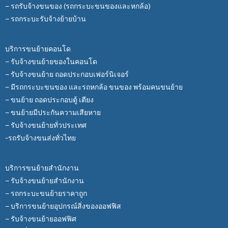
– รถรับจ้างขนของ (รถกระบะขนของและหกล้อ)
– รถกระบะรับจ้างย้ายบ้าน
บริการขนย้ายคอนโด
– รับจ้างขนย้ายของในคอนโด
– รับจ้างขนย้าย ถอดประกอบเฟอร์นิเจอร์
– มีรถกระบะขนของ และรถหกล้อ ขนของ พร้อมคนขนย้าย
– ขนย้าย ถอดประกอบตู้ เตียง
– ขนย้ายมีประกันความเสียหาย
– รับจ้างขนย้ายทั่วประเทศ
-รถรับจ้างขนส่งทั่วไทย
บริการขนย้ายสำนักงาน
– รับจ้างขนย้ายสำนักงาน
– รถกระบะขนย้ายราคาถูก
– บริการขนย้ายอุปกรณ์สิ่งของออฟฟิส
– รับจ้างขนย้ายออฟฟิศ