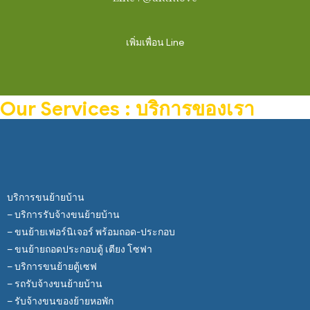
เพิ่มเพื่อน Line
Our Services : บริการของเรา
บริการขนย้ายบ้าน
– บริการรับจ้างขนย้ายบ้าน
– ขนย้ายเฟอร์นิเจอร์ พร้อมถอด-ประกอบ
– ขนย้ายถอดประกอบตู้ เตียง โซฟา
– บริการขนย้ายตู้เซฟ
– รถรับจ้างขนย้ายบ้าน
– รับจ้างขนของย้ายหอพัก