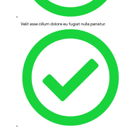
Velit esse cillum dolore eu fugiat nulla pariatur.