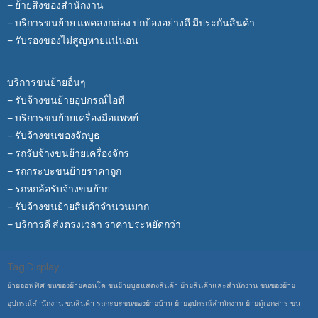
– ย้ายสิ่งของสำนักงาน
– บริการขนย้าย แพคลงกล่อง ปกป้องอย่างดี มีประกันสินค้า
– รับรองของไม่สูญหายแน่นอน
บริการขนย้ายอื่นๆ
– รับจ้างขนย้ายอุปกรณ์ไอที
– บริการขนย้ายเครื่องมือแพทย์
– รับจ้างขนของจัดบูธ
– รถรับจ้างขนย้ายเครื่องจักร
– รถกระบะขนย้ายราคาถูก
– รถหกล้อรับจ้างขนย้าย
– รับจ้างขนย้ายสินค้าจำนวนมาก
– บริการดี ส่งตรงเวลา ราคาประหยัดกว่า
Tag Display
ย้ายออฟฟิศ
ขนของย้ายคอนโด
ขนย้ายบูธแสดงสินค้า
ย้ายสินค้าและสำนักงาน
ขนของย้าย
อุปกรณ์สำนักงาน
ขนสินค้า
รถกะบะขนของย้ายบ้าน
ย้ายอุปกรณ์สำนักงาน
ย้ายตู้เอกสาร
ขน