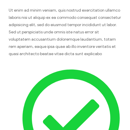
Ut enim ad minim veniam, quis nostrud exercitation ullamco
laboris nisi ut aliquip ex ea commodo consequat consectetur
adipisicing elit, sed do eiusmod tempor incididunt ut labor.
Sed ut perspiciatis unde omnis iste natus error sit
voluptatem accusantium doloremque laudantium, totam
rem aperiam, eaque ipsa quae ab illo inventore veritatis et
quasi architecto beatae vitae dicta sunt explicabo