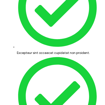
Excepteur sint occaecat cupidatat non proident.