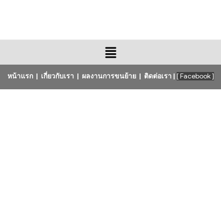
หน้าแรก
|
เกี่ยวกับเรา
|
ผลงานการขนย้าย
|
ติดต่อเรา
|
[ Facebook ]