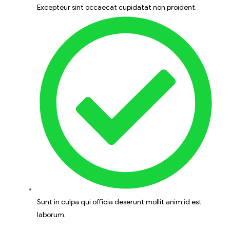
Excepteur sint occaecat cupidatat non proident.
Sunt in culpa qui officia deserunt mollit anim id est
laborum.