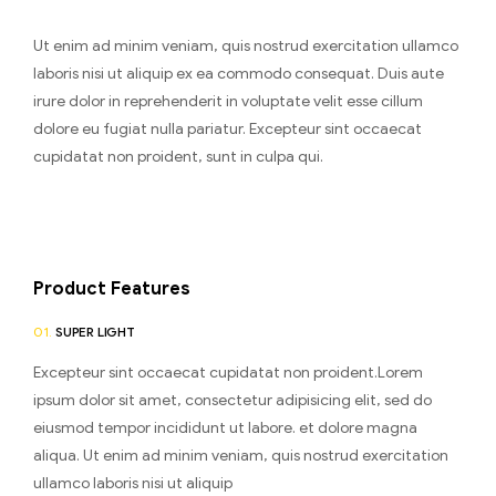
Ut enim ad minim veniam, quis nostrud exercitation ullamco
laboris nisi ut aliquip ex ea commodo consequat. Duis aute
irure dolor in reprehenderit in voluptate velit esse cillum
dolore eu fugiat nulla pariatur. Excepteur sint occaecat
cupidatat non proident, sunt in culpa qui.
Product Features
01.
SUPER LIGHT
Excepteur sint occaecat cupidatat non proident.Lorem
ipsum dolor sit amet, consectetur adipisicing elit, sed do
eiusmod tempor incididunt ut labore. et dolore magna
aliqua. Ut enim ad minim veniam, quis nostrud exercitation
ullamco laboris nisi ut aliquip