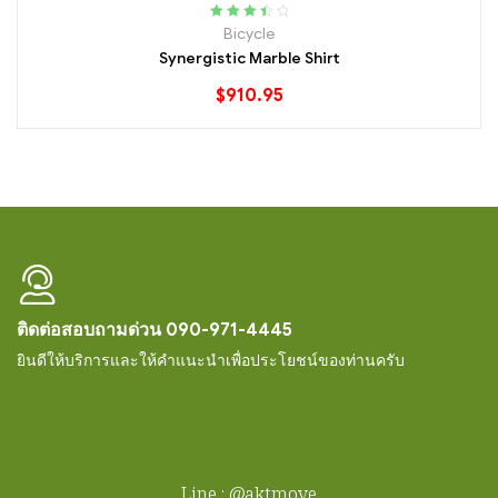
Rated
Bicycle
3.60
out
Synergistic Marble Shirt
of 5
$
910.95
ติดต่อสอบถามด่วน 090-971-4445
ยินดีให้บริการและให้คำแนะนำเพื่อประโยชน์ของท่านครับ
Line : @aktmove