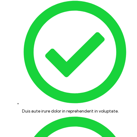
Duis aute irure dolor in reprehenderit in voluptate.