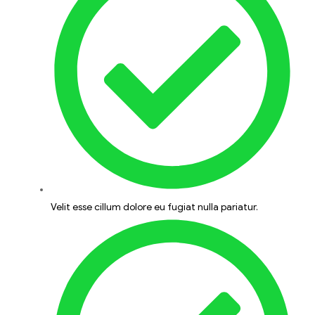
Velit esse cillum dolore eu fugiat nulla pariatur.