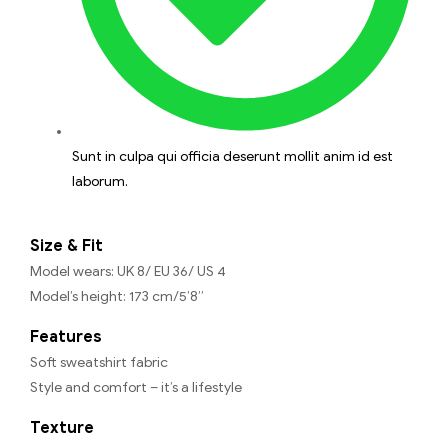
Sunt in culpa qui officia deserunt mollit anim id est
laborum.
Size & Fit
Model wears: UK 8/ EU 36/ US 4
Model’s height: 173 cm/5’8”
Features
Soft sweatshirt fabric
Style and comfort – it’s a lifestyle
Texture